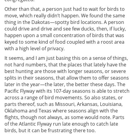
Other than that, a person just had to wait for birds to
move, which really didn’t happen. We found the same
thing in the Dakotas—spotty bird locations. A person
could drive and drive and see few ducks, then, if lucky,
happen upon a small concentration of birds that was
keyed to some kind of food coupled with a roost area
with a high level of privacy.
It seems, and I am just basing this on a sense of things,
not hard numbers, that the places that lately have the
best hunting are those with longer seasons, or severe
splits in their seasons, that allow them to offer seasons
later in the year—the later, the better these days. The
Pacific Flyway with its 107-day seasons is able to stretch
across a range of bird movements. So also states, or
parts thereof, such as Missouri, Arkansas, Louisiana,
Oklahoma and Texas where seasons align with the
flights, though not always, as some would note. Parts
of the Atlantic Flyway run late enough to catch late
birds, but it can be frustrating there too.