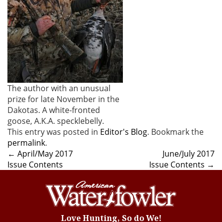
The author with an unusual
prize for late November in the
Dakotas. A white-fronted
goose, A.K.A. specklebelly.
This entry was posted in
Editor's Blog
. Bookmark the
permalink
.
Post
←
April/May 2017
June/July 2017
Issue Contents
Issue Contents
→
navigation
Love Hunting, So do We!