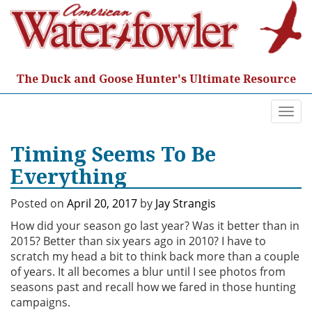
Skip
to
content
The Duck and Goose Hunter's Ultimate Resource
Togg
navi
Timing Seems To Be
Everything
Posted on
April 20, 2017
by
Jay Strangis
How did your season go last year? Was it better than in
2015? Better than six years ago in 2010? I have to
scratch my head a bit to think back more than a couple
of years. It all becomes a blur until I see photos from
seasons past and recall how we fared in those hunting
campaigns.