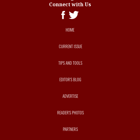
Connect with Us
HOME
CURRENT ISSUE
TIPS AND TOOLS
EDITOR’S BLOG
ADVERTISE
READER’S PHOTOS
PARTNERS