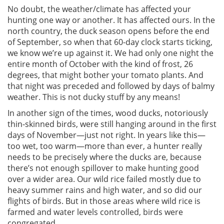
No doubt, the weather/climate has affected your
hunting one way or another. It has affected ours. In the
north country, the duck season opens before the end
of September, so when that 60-day clock starts ticking,
we know we’re up against it. We had only one night the
entire month of October with the kind of frost, 26
degrees, that might bother your tomato plants. And
that night was preceded and followed by days of balmy
weather. This is not ducky stuff by any means!
In another sign of the times, wood ducks, notoriously
thin-skinned birds, were still hanging around in the first
days of November—just not right. In years like this—
too wet, too warm—more than ever, a hunter really
needs to be precisely where the ducks are, because
there’s not enough spillover to make hunting good
over a wider area. Our wild rice failed mostly due to
heavy summer rains and high water, and so did our
flights of birds. But in those areas where wild rice is
farmed and water levels controlled, birds were
congregated.