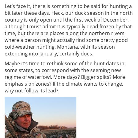
Let’s face it, there is something to be said for hunting a
bit later these days. Heck, our duck season in the north
country is only open until the first week of December,
although I must admit it is typically dead frozen by that
time, but there are places along the northern rivers
where a person might actually find some pretty good
cold-weather hunting. Montana, with its season
extending into January, certainly does.
Maybe it’s time to rethink some of the hunt dates in
some states, to correspond with the seeming new
regime of waterfowl. More days? Bigger splits? More
emphasis on zones? If the climate wants to change,
why not follow its lead?