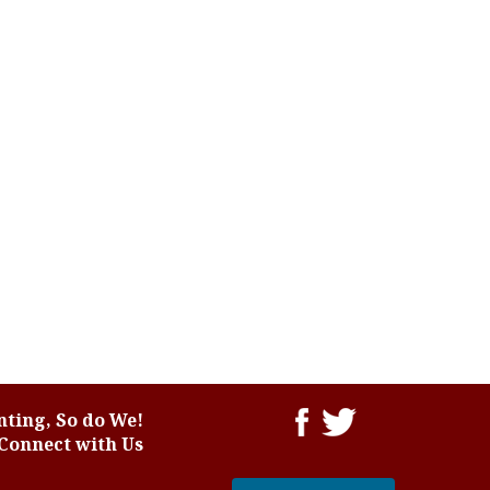
ting, So do We!
Connect with Us