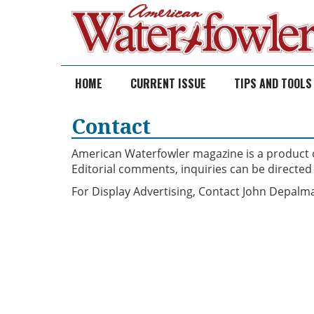
Skip
to
content
HOME
CURRENT ISSUE
TIPS AND TOOLS
Contact
American Waterfowler magazine is a product of
Editorial comments, inquiries can be directed
For Display Advertising, Contact John Depal