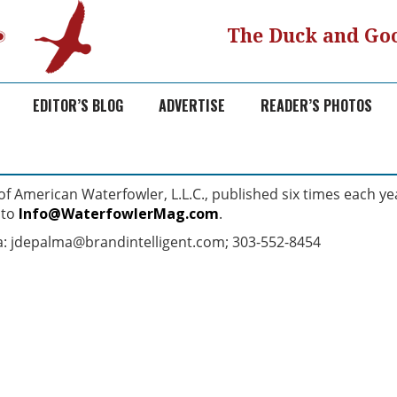
The Duck and Goo
EDITOR’S BLOG
ADVERTISE
READER’S PHOTOS
 American Waterfowler, L.L.C., published six times each ye
 to
Info@WaterfowlerMag.com
.
ma: jdepalma@brandintelligent.com; 303-552-8454