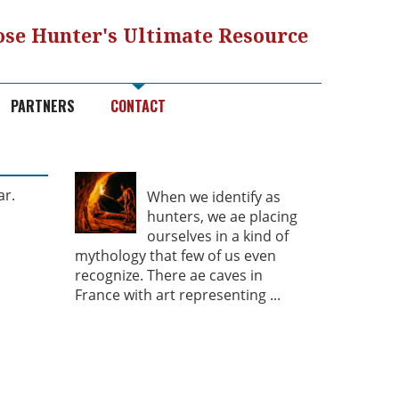
se Hunter's Ultimate Resource
PARTNERS
CONTACT
Hunter Mythology
ar.
When we identify as
hunters, we ae placing
ourselves in a kind of
mythology that few of us even
recognize. There ae caves in
France with art representing
...