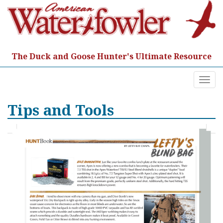
Skip
to
content
The Duck and Goose Hunter's Ultimate Resource
Togg
navi
Tips and Tools