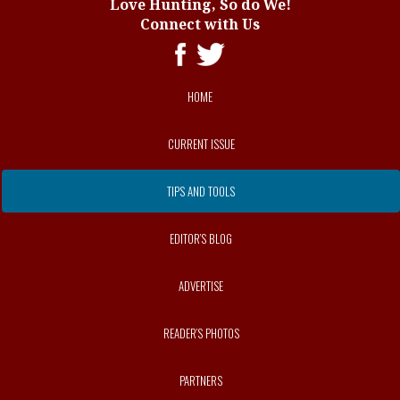
Love Hunting, So do We!
Connect with Us
HOME
CURRENT ISSUE
TIPS AND TOOLS
EDITOR’S BLOG
ADVERTISE
READER’S PHOTOS
PARTNERS