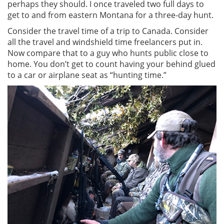
perhaps they should. I once traveled two full days to
get to and from eastern Montana for a three-day hunt.
Consider the travel time of a trip to Canada. Consider
all the travel and windshield time freelancers put in.
Now compare that to a guy who hunts public close to
home. You don’t get to count having your behind glued
to a car or airplane seat as “hunting time.”