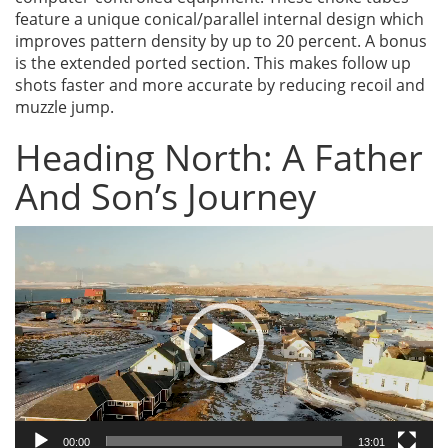
feature a unique conical/parallel internal design which
improves pattern density by up to 20 percent. A bonus
is the extended ported section. This makes follow up
shots faster and more accurate by reducing recoil and
muzzle jump.
Heading North: A Father
And Son’s Journey
Video
Player
00:00
13:01