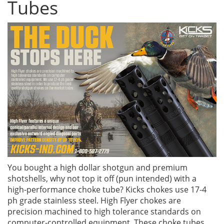
Tubes
You bought a high dollar shotgun and premium
shotshells, why not top it off (pun intended) with a
high-performance choke tube? Kicks chokes use 17-4
ph grade stainless steel. High Flyer chokes are
precision machined to high tolerance standards on
computer-controlled equipment. These choke tubes