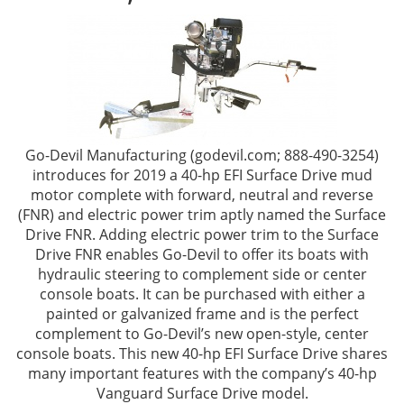
Go-Devil Manufacturing (godevil.com; 888-490-3254)
introduces for 2019 a 40-hp EFI Surface Drive mud
motor complete with forward, neutral and reverse
(FNR) and electric power trim aptly named the Surface
Drive FNR. Adding electric power trim to the Surface
Drive FNR enables Go-Devil to offer its boats with
hydraulic steering to complement side or center
console boats. It can be purchased with either a
painted or galvanized frame and is the perfect
complement to Go-Devil’s new open-style, center
console boats. This new 40-hp EFI Surface Drive shares
many important features with the company’s 40-hp
Vanguard Surface Drive model.