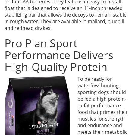
on four AA batteries. They feature an easy-to-install
float that is designed to receive an 11-inch threaded
stabilizing bar that allows the decoys to remain stable
in rough water. They are available in mallard, bluebill
and redhead drakes.
Pro Plan Sport
Performance Delivers
High-Quality Protein
To be ready for
waterfowl hunting,
sporting dogs should
be fed a high protein-
to-fat performance
food that primes their
muscles for strength
and endurance and
meets their metabolic