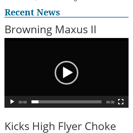
Recent News
Browning Maxus II
Video
Player
00:00
00:30
Kicks High Flyer Choke