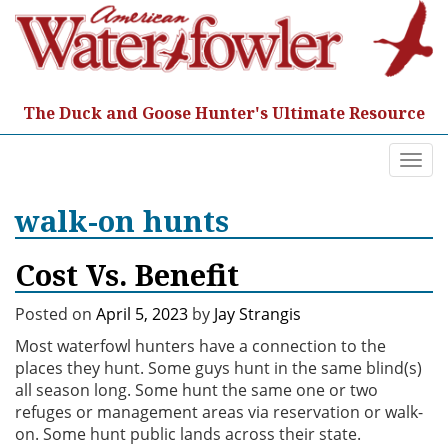
Skip
to
content
The Duck and Goose Hunter's Ultimate Resource
Togg
navi
walk-on hunts
Cost Vs. Benefit
Posted on
April 5, 2023
by
Jay Strangis
Most waterfowl hunters have a connection to the
places they hunt. Some guys hunt in the same blind(s)
all season long. Some hunt the same one or two
refuges or management areas via reservation or walk-
on. Some hunt public lands across their state.