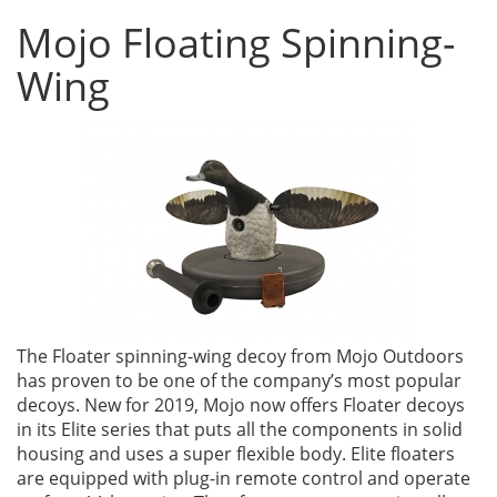
Mojo Floating Spinning-
Wing
The Floater spinning-wing decoy from Mojo Outdoors
has proven to be one of the company’s most popular
decoys. New for 2019, Mojo now offers Floater decoys
in its Elite series that puts all the components in solid
housing and uses a super flexible body. Elite floaters
are equipped with plug-in remote control and operate