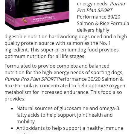
energy needs.
Purina
Pro Plan SPORT
Performance 30/20
Salmon & Rice Formula
delivers highly
digestible nutrition hardworking dogs need and a high
quality protein source with salmon as the No. 1
ingredient. This super-premium dog food provides
optimum nutrition for all life stages.
Formulated to provide complete and balanced
nutrition for the high-energy needs of sporting dogs,
Purina Pro Plan SPORT
Performance 30/20 Salmon &
Rice Formula is concentrated to help optimize oxygen
metabolism for increased endurance. This food also
provides:
Natural sources of glucosamine and omega-3
fatty acids to help support joint health and
mobility
Antioxidants to help support a healthy immune