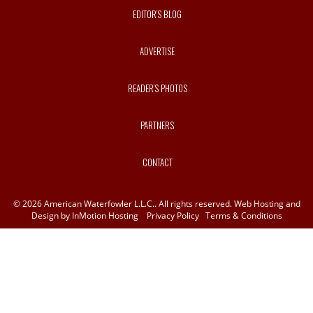
EDITOR’S BLOG
ADVERTISE
READER’S PHOTOS
PARTNERS
CONTACT
© 2026 American Waterfowler L.L.C.. All rights reserved. Web Hosting and
Design by
InMotion Hosting
Privacy Policy
Terms & Conditions