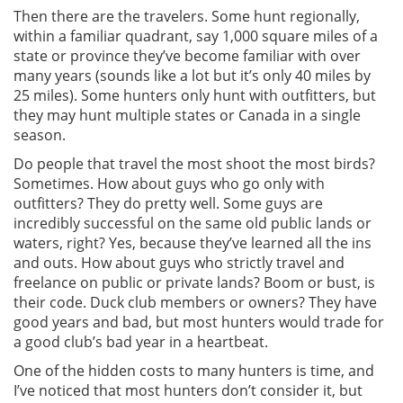
Then there are the travelers. Some hunt regionally,
within a familiar quadrant, say 1,000 square miles of a
state or province they’ve become familiar with over
many years (sounds like a lot but it’s only 40 miles by
25 miles). Some hunters only hunt with outfitters, but
they may hunt multiple states or Canada in a single
season.
Do people that travel the most shoot the most birds?
Sometimes. How about guys who go only with
outfitters? They do pretty well. Some guys are
incredibly successful on the same old public lands or
waters, right? Yes, because they’ve learned all the ins
and outs. How about guys who strictly travel and
freelance on public or private lands? Boom or bust, is
their code. Duck club members or owners? They have
good years and bad, but most hunters would trade for
a good club’s bad year in a heartbeat.
One of the hidden costs to many hunters is time, and
I’ve noticed that most hunters don’t consider it, but