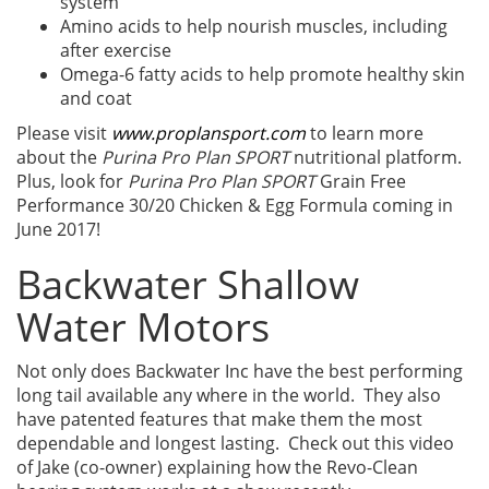
system
Amino acids to help nourish muscles, including
after exercise
Omega-6 fatty acids to help promote healthy skin
and coat
Please visit
www.proplansport.com
to learn more
about the
Purina Pro Plan SPORT
nutritional platform.
Plus, look for
Purina Pro Plan SPORT
Grain Free
Performance 30/20 Chicken & Egg Formula coming in
June 2017!
Backwater Shallow
Water Motors
Not only does Backwater Inc have the best performing
long tail available any where in the world. They also
have patented features that make them the most
dependable and longest lasting. Check out this video
of Jake (co-owner) explaining how the Revo-Clean