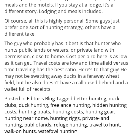
meals and the motels. If you stay at a lodge, it’s a
different story. Lodging and meals included.
Of course, all this is highly personal. Some guys just
prefer one sort of hunting strategy, others have a
different take.
The guy who probably has it best is that hunter who
hunts public lands or waters, or private land with
permission, close to home. Cost per bird here is as low
as it can get. Travel costs are low and time afield versus
time traveling has the best ratio. Here’s to that guy! He
may not be swatting away ducks in a faraway wheat
field, but he also doesn’t have a calloused behind and a
wallet full of receipts.
Posted in
Editor's Blog
Tagged
better hunitng
,
duck
clubs
,
duck hunting
,
freelance hunting
,
hidden hunitng
costs
,
hunting boats
,
hunting costs
,
hunting gear
,
hunting near nome
,
hunting riggs
,
private-land
hunting
,
public lands
,
refuge hunting
,
travel to hunt
,
walk-on hunts
,
watefowl hunting