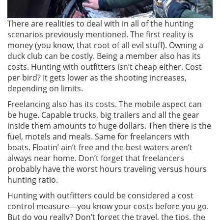
There are realities to deal with in all of the hunting
scenarios previously mentioned. The first reality is
money (you know, that root of all evil stuff). Owning a
duck club can be costly. Being a member also has its
costs. Hunting with outfitters isn’t cheap either. Cost
per bird? It gets lower as the shooting increases,
depending on limits.
Freelancing also has its costs. The mobile aspect can
be huge. Capable trucks, big trailers and all the gear
inside them amounts to huge dollars. Then there is the
fuel, motels and meals. Same for freelancers with
boats. Floatin’ ain’t free and the best waters aren’t
always near home. Don’t forget that freelancers
probably have the worst hours traveling versus hours
hunting ratio.
Hunting with outfitters could be considered a cost
control measure—you know your costs before you go.
But do you really? Don’t forget the travel, the tips, the