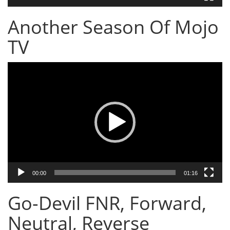
Another Season Of Mojo
TV
Video
Player
00:00
01:16
Go-Devil FNR, Forward,
Neutral, Reverse