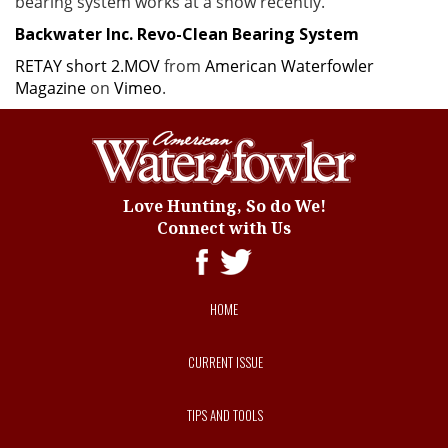
bearing system works at a show recently.
Backwater Inc. Revo-Clean Bearing System
RETAY short 2.MOV
from
American Waterfowler
Magazine
on
Vimeo
.
Love Hunting, So do We!
Connect with Us
HOME
CURRENT ISSUE
TIPS AND TOOLS