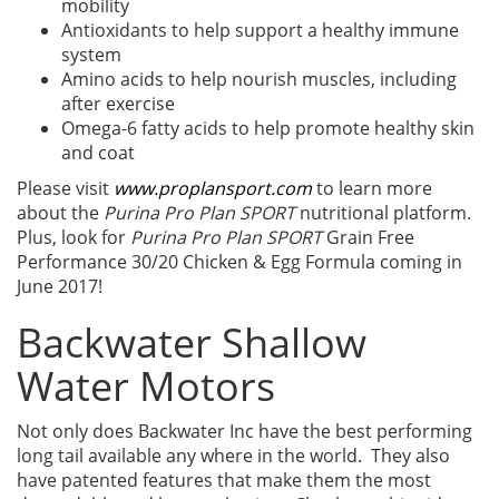
mobility
Antioxidants to help support a healthy immune
system
Amino acids to help nourish muscles, including
after exercise
Omega-6 fatty acids to help promote healthy skin
and coat
Please visit
www.proplansport.com
to learn more
about the
Purina Pro Plan SPORT
nutritional platform.
Plus, look for
Purina Pro Plan SPORT
Grain Free
Performance 30/20 Chicken & Egg Formula coming in
June 2017!
Backwater Shallow
Water Motors
Not only does Backwater Inc have the best performing
long tail available any where in the world. They also
have patented features that make them the most