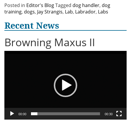
Posted in
Editor's Blog
Tagged
dog handler
,
dog
training
,
dogs
,
Jay Strangis
,
Lab
,
Labrador
,
Labs
Recent News
Browning Maxus II
Video
Player
00:00
00:30