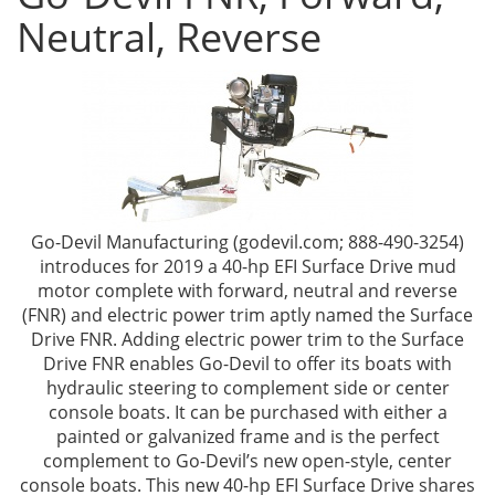
Neutral, Reverse
Go-Devil Manufacturing (godevil.com; 888-490-3254)
introduces for 2019 a 40-hp EFI Surface Drive mud
motor complete with forward, neutral and reverse
(FNR) and electric power trim aptly named the Surface
Drive FNR. Adding electric power trim to the Surface
Drive FNR enables Go-Devil to offer its boats with
hydraulic steering to complement side or center
console boats. It can be purchased with either a
painted or galvanized frame and is the perfect
complement to Go-Devil’s new open-style, center
console boats. This new 40-hp EFI Surface Drive shares