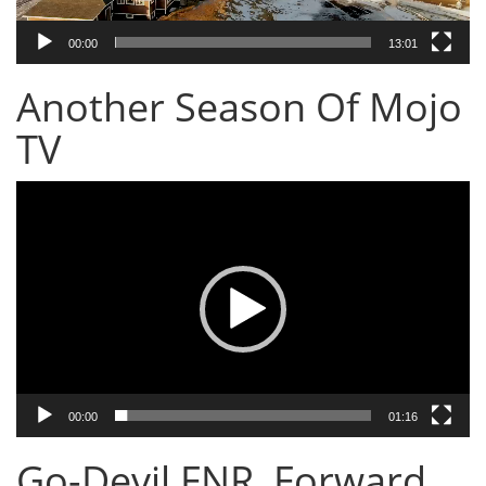
00:00
13:01
Another Season Of Mojo
TV
Video
Player
00:00
01:16
Go-Devil FNR, Forward,