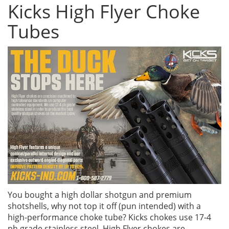
Kicks High Flyer Choke
Tubes
You bought a high dollar shotgun and premium
shotshells, why not top it off (pun intended) with a
high-performance choke tube? Kicks chokes use 17-4
ph grade stainless steel. High Flyer chokes are