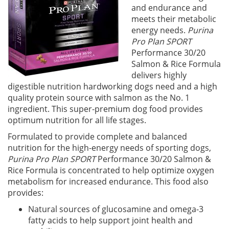
and endurance and
meets their metabolic
energy needs.
Purina
Pro Plan SPORT
Performance 30/20
Salmon & Rice Formula
delivers highly
digestible nutrition hardworking dogs need and a high
quality protein source with salmon as the No. 1
ingredient. This super-premium dog food provides
optimum nutrition for all life stages.
Formulated to provide complete and balanced
nutrition for the high-energy needs of sporting dogs,
Purina Pro Plan SPORT
Performance 30/20 Salmon &
Rice Formula is concentrated to help optimize oxygen
metabolism for increased endurance. This food also
provides:
Natural sources of glucosamine and omega-3
fatty acids to help support joint health and