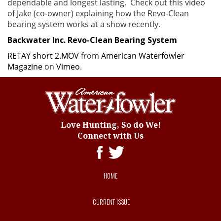
dependable and longest lasting. Check out this video
of Jake (co-owner) explaining how the Revo-Clean
bearing system works at a show recently.
Backwater Inc. Revo-Clean Bearing System
RETAY short 2.MOV
from
American Waterfowler
Magazine
on
Vimeo
.
Love Hunting, So do We!
Connect with Us
HOME
CURRENT ISSUE