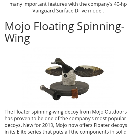
many important features with the company’s 40-hp
Vanguard Surface Drive model.
Mojo Floating Spinning-
Wing
The Floater spinning-wing decoy from Mojo Outdoors
has proven to be one of the company’s most popular
decoys. New for 2019, Mojo now offers Floater decoys
in its Elite series that puts all the components in solid