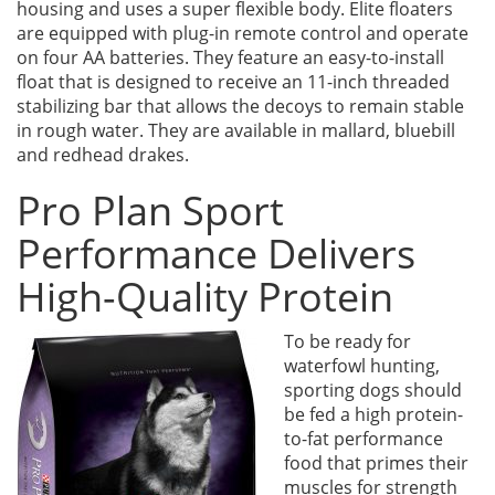
housing and uses a super flexible body. Elite floaters
are equipped with plug-in remote control and operate
on four AA batteries. They feature an easy-to-install
float that is designed to receive an 11-inch threaded
stabilizing bar that allows the decoys to remain stable
in rough water. They are available in mallard, bluebill
and redhead drakes.
Pro Plan Sport
Performance Delivers
High-Quality Protein
To be ready for
waterfowl hunting,
sporting dogs should
be fed a high protein-
to-fat performance
food that primes their
muscles for strength