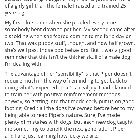
of a girly girl than the female I raised and trained 25
years ago.
My first clue came when she piddled every time
somebody bent down to pet her. My second came after
a scolding when she feared coming to me for a day or
two. That was puppy stuff, though, and now half grown,
she’s well past those odd behaviors. But it was a good
reminder that this isn’t the thicker skull of a male dog
I’m dealing with.
The advantage of her “sensibility” is that Piper doesn’t
require much in the way of reminding to get back to
doing what’s expected. That’s a real joy. I had planned
to train her with positive reinforcement methods
anyway, so getting into that mode early put us on good
footing. Credit all the dogs I’ve owned before her to my
being able to read Piper’s nature. Sure, I’ve made
plenty of mistakes with dogs, but each new dog taught
me something to benefit the next generation. Piper
and I are just learning how lucky we are.