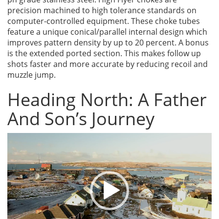
precision machined to high tolerance standards on
computer-controlled equipment. These choke tubes
feature a unique conical/parallel internal design which
improves pattern density by up to 20 percent. A bonus
is the extended ported section. This makes follow up
shots faster and more accurate by reducing recoil and
muzzle jump.
Heading North: A Father
And Son’s Journey
Video
Player