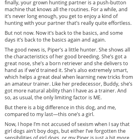
finally, your grown hunting partner is a push-button
machine that knows all the routines. For a while, and
it’s never long enough, you get to enjoy a kind of
hunting with your partner that’s really quite effortless.
But not now. Now it’s back to the basics, and some
days it’s back to the basics again and again.
The good news is, Piper’s a little hunter. She shows all
the characteristics of her good breeding. She’s got a
great nose, she’s a born retriever and she delivers to
hand as if we’d trained it. She’s also extremely smart,
which helps a great deal when learning new tricks from
an amateur trainer. Like her predecessor, Buddy, she’s
got more natural ability than I have as a trainer. And
so, as usual, the only limiting factor is ME.
But there is a big difference in this dog, and me,
compared to my last—this one’s a girl.
Now, I hope I’m not accused of sexism when I say that
girl dogs ain’t boy dogs, but either I’ve forgotten the
sensibilities of girl dogs, or my Piper is just a bit more