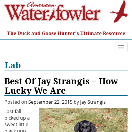
Skip
to
content
The Duck and Goose Hunter's Ultimate Resource
Togg
navi
Lab
Best Of Jay Strangis – How
Lucky We Are
Posted on
September 22, 2015
by
Jay Strangis
Last fall I
picked up a
sweet little
black pup