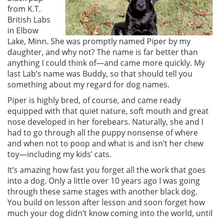
from K.T.
British Labs
in Elbow
Lake, Minn. She was promptly named Piper by my
daughter, and why not? The name is far better than
anything I could think of—and came more quickly. My
last Lab’s name was Buddy, so that should tell you
something about my regard for dog names.
Piper is highly bred, of course, and came ready
equipped with that quiet nature, soft mouth and great
nose developed in her forebears. Naturally, she and I
had to go through all the puppy nonsense of where
and when not to poop and what is and isn’t her chew
toy—including my kids’ cats.
It’s amazing how fast you forget all the work that goes
into a dog. Only a little over 10 years ago I was going
through these same stages with another black dog.
You build on lesson after lesson and soon forget how
much your dog didn’t know coming into the world, until