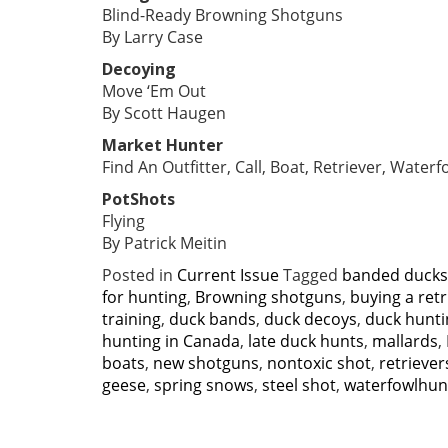
Blind-Ready Browning Shotguns
By Larry Case
Decoying
Move ‘Em Out
By Scott Haugen
Market Hunter
Find An Outfitter, Call, Boat, Retriever, Water
PotShots
Flying
By Patrick Meitin
Posted in
Current Issue
Tagged
banded ducks
for hunting
,
Browning shotguns
,
buying a retr
training
,
duck bands
,
duck decoys
,
duck hunti
hunting in Canada
,
late duck hunts
,
mallards
,
boats
,
new shotguns
,
nontoxic shot
,
retriever
geese
,
spring snows
,
steel shot
,
waterfowlhun