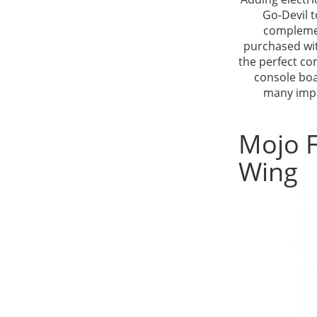
Go-Devil t
complemen
purchased wit
the perfect co
console boa
many impo
Mojo F
Wing