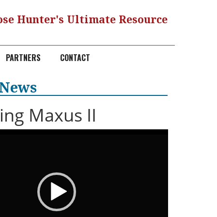
se Hunter's Ultimate Resource
PARTNERS
CONTACT
 News
ng Maxus II