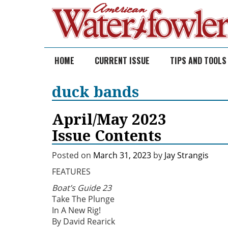
Skip
to
content
HOME
CURRENT ISSUE
TIPS AND TOOLS
duck bands
April/May 2023
Issue Contents
Posted on
March 31, 2023
by
Jay Strangis
FEATURES
Boat’s Guide 23
Take The Plunge
In A New Rig!
By David Rearick