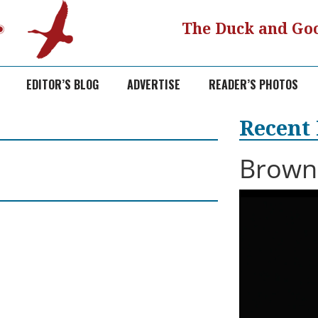
The Duck and Goo
EDITOR’S BLOG
ADVERTISE
READER’S PHOTOS
Recent
Browni
Video
Player