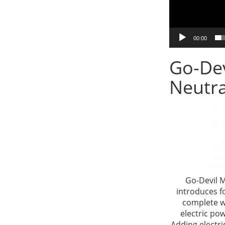
00:00
Go-Dev
Neutra
Go-Devil M
introduces f
complete w
electric po
Adding electri