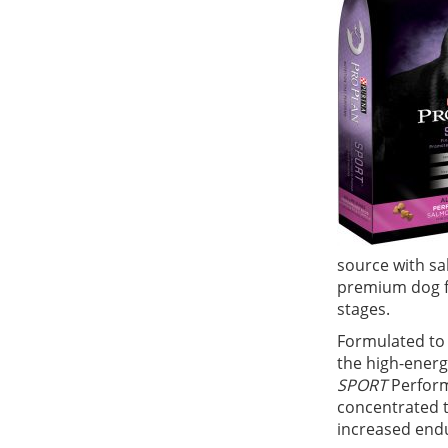
source with sa
premium dog fo
stages.
Formulated to 
the high-energ
SPORT
Perform
concentrated t
increased endu