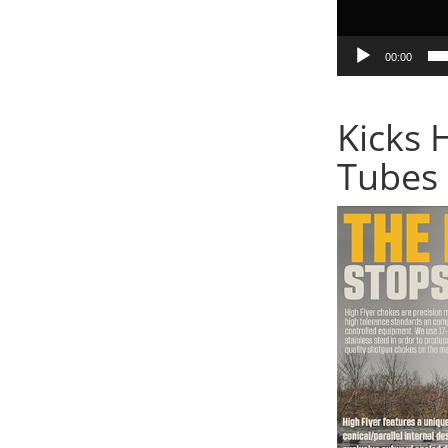
00:00
Kicks 
Tubes