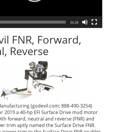
01:16
il FNR, Forward,
l, Reverse
anufacturing (godevil.com; 888-490-3254)
or 2019 a 40-hp EFI Surface Drive mud motor
ith forward, neutral and reverse (FNR) and
wer trim aptly named the Surface Drive FNR.
c power trim to the Surface Drive FNR enables