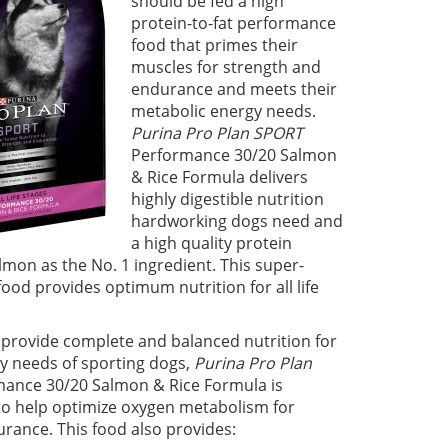
should be fed a high
protein-to-fat performance
food that primes their
muscles for strength and
endurance and meets their
metabolic energy needs.
Purina Pro Plan SPORT
Performance 30/20 Salmon
& Rice Formula delivers
highly digestible nutrition
hardworking dogs need and
a high quality protein
lmon as the No. 1 ingredient. This super-
od provides optimum nutrition for all life
provide complete and balanced nutrition for
y needs of sporting dogs,
Purina Pro Plan
ance 30/20 Salmon & Rice Formula is
o help optimize oxygen metabolism for
rance. This food also provides: