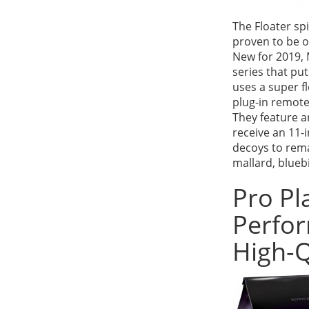
The Floater s
proven to be 
New for 2019, M
series that pu
uses a super fl
plug-in remote
They feature an
receive an 11-i
decoys to rema
mallard, blueb
Pro Pl
Perfor
High-Q