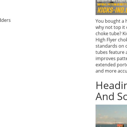
dders
You bought a h
why not top it
choke tube? Ki
High Flyer cho
standards on 
tubes feature 
improves patte
extended porte
and more accur
Headin
And So
Video
Player