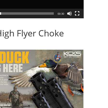
00:30
High Flyer Choke