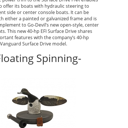
o offer its boats with hydraulic steering to
t side or center console boats. It can be
h either a painted or galvanized frame and is
mplement to Go-Devil’s new open-style, center
ts. This new 40-hp EFI Surface Drive shares
rtant features with the company’s 40-hp
Vanguard Surface Drive model.
loating Spinning-