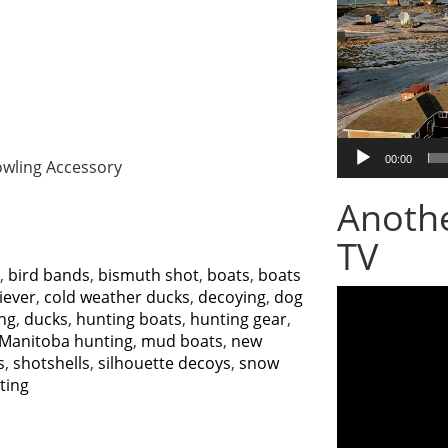
00:00
fowling Accessory
Anoth
TV
,
bird bands
,
bismuth shot
,
boats
,
boats
Video
iever
,
cold weather ducks
,
decoying
,
dog
Player
ng
,
ducks
,
hunting boats
,
hunting gear
,
Manitoba hunting
,
mud boats
,
new
s
,
shotshells
,
silhouette decoys
,
snow
ting