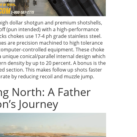
igh dollar shotgun and premium shotshells,
 off (pun intended) with a high-performance
cks chokes use 17-4 ph grade stainless steel.
kes are precision machined to high tolerance
computer-controlled equipment. These choke
a unique conical/parallel internal design which
rn density by up to 20 percent. A bonus is the
d section. This makes follow up shots faster
ate by reducing recoil and muzzle jump.
g North: A Father
n’s Journey