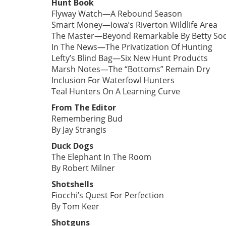
Hunt Book
Flyway Watch—A Rebound Season
Smart Money—Iowa’s Riverton Wildlife Area
The Master—Beyond Remarkable By Betty So
In The News—The Privatization Of Hunting
Lefty’s Blind Bag—Six New Hunt Products
Marsh Notes—The “Bottoms” Remain Dry
Inclusion For Waterfowl Hunters
Teal Hunters On A Learning Curve
From The Editor
Remembering Bud
By Jay Strangis
Duck Dogs
The Elephant In The Room
By Robert Milner
Shotshells
Fiocchi’s Quest For Perfection
By Tom Keer
Shotguns