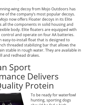
pinning-wing decoy from Mojo Outdoors has
one of the company’s most popular decoys.
ojo now offers Floater decoys in its Elite
ts all the components in solid housing and
exible body. Elite floaters are equipped with
 control and operate on four AA batteries.
 easy-to-install float that is designed to
nch threaded stabilizing bar that allows the
in stable in rough water. They are available in
ill and redhead drakes.
an Sport
mance Delivers
uality Protein
To be ready for waterfowl
hunting, sporting dogs