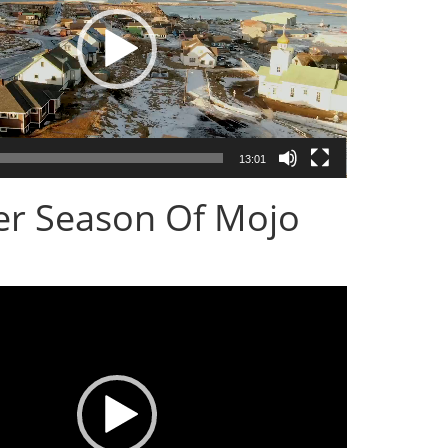
13:01
er Season Of Mojo