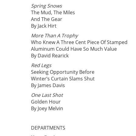
Spring Snows
The Mud, The Miles
And The Gear
By Jack Hirt
More Than A Trophy
Who Knew A Three Cent Piece Of Stamped
Aluminum Could Have So Much Value
By David Rearick
Red Legs
Seeking Opportunity Before
Winter’s Curtain Slams Shut
By James Davis
One Last Shot
Golden Hour
By Joey Melvin
DEPARTMENTS