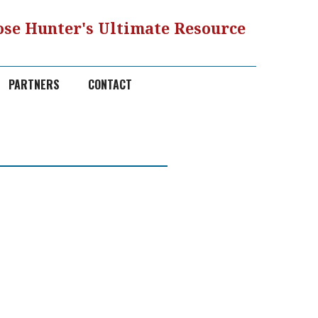
se Hunter's Ultimate Resource
PARTNERS
CONTACT