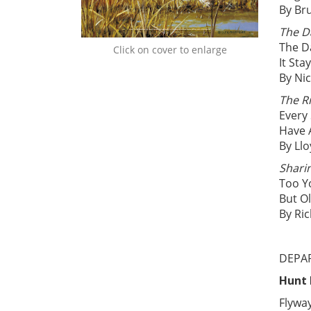
By Br
The D
The D
Click on cover to enlarge
It St
By Nic
The Ri
Every
Have 
By Ll
Shari
Too Y
But O
By Ri
DEPA
Hunt
Flywa