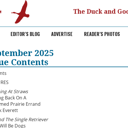
The Duck and Goo
EDITOR’S BLOG
ADVERTISE
READER’S PHOTOS
ptember 2025
sue Contents
nts
URES
ing At Straws
ng Back On A
imed Prairie Errand
k Everett
d The Single Retriever
Will Be Dogs