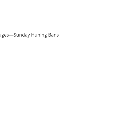
Refuges—Sunday Huning Bans