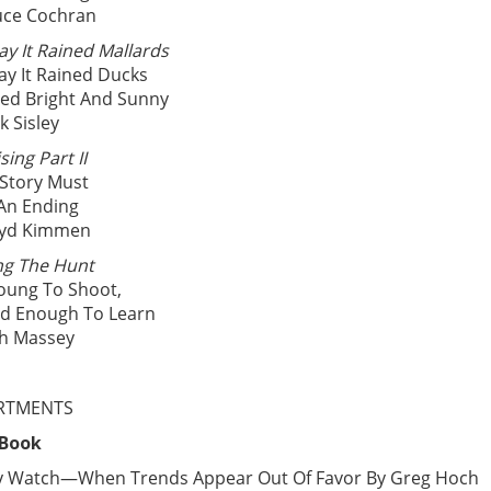
uce Cochran
ay It Rained Mallards
ay It Rained Ducks
ayed Bright And Sunny
k Sisley
sing Part II
 Story Must
An Ending
oyd Kimmen
ng The Hunt
oung To Shoot,
ld Enough To Learn
ch Massey
RTMENTS
 Book
y Watch—When Trends Appear Out Of Favor By Greg Hoch