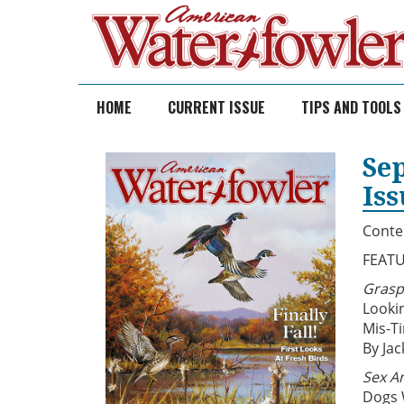
Skip
to
content
HOME
CURRENT ISSUE
TIPS AND TOOLS
Se
Is
Conte
FEAT
Grasp
Looki
Mis-T
By Jac
Sex An
Dogs 