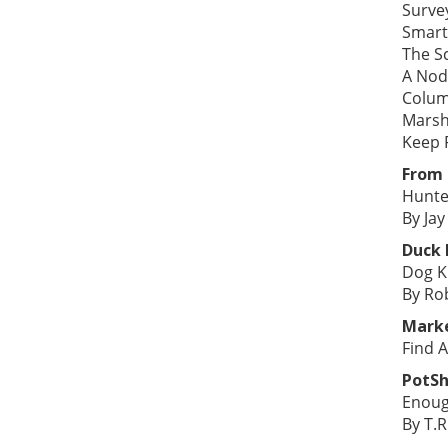
Surve
Smart
The S
A Nod
Colum
Marsh
Keep F
From 
Hunte
By Jay
Duck
Dog K
By Ro
Mark
Find A
PotSh
Enoug
By T.R