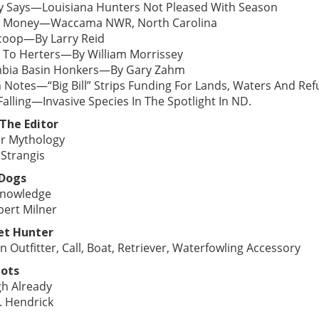
y Says—Louisiana Hunters Not Pleased With Season
 Money—Waccama NWR, North Carolina
coop—By Larry Reid
 To Herters—By William Morrissey
bia Basin Honkers—By Gary Zahm
 Notes—“Big Bill” Strips Funding For Lands, Waters And 
alling—Invasive Species In The Spotlight In ND.
The Editor
r Mythology
 Strangis
 Dogs
nowledge
bert Milner
et Hunter
n Outfitter, Call, Boat, Retriever, Waterfowling Accessory
ots
h Already
. Hendrick