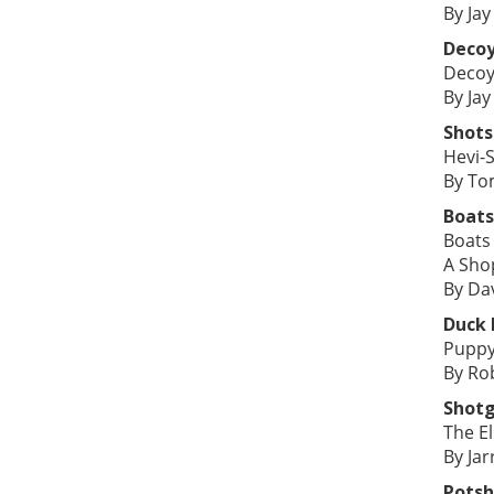
By Jay
Deco
Decoy
By Jay
Shots
Hevi-S
By To
Boats
Boats
A Sho
By Da
Duck
Puppy
By Ro
Shot
The El
By Jar
Potsh