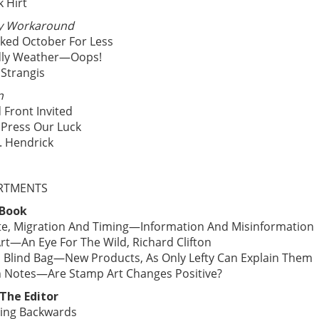
k Hirt
y Workaround
ked October For Less
dly Weather—Oops!
 Strangis
n
 Front Invited
 Press Our Luck
. Hendrick
RTMENTS
 Book
te, Migration And Timing—Information And Misinformation
rt—An Eye For The Wild, Richard Clifton
’s Blind Bag—New Products, As Only Lefty Can Explain Them
 Notes—Are Stamp Art Changes Positive?
The Editor
ing Backwards