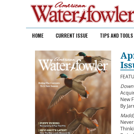
Skip
to
content
HOME
CURRENT ISSUE
TIPS AND TOOLS
Ap
Is
FEAT
Down 
Acqui
New F
By Jar
Madd,
Never
Think