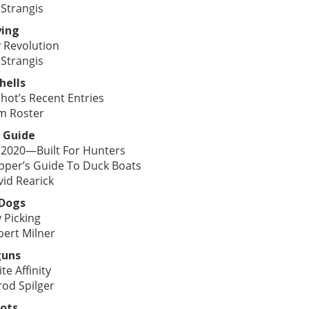
 Strangis
ying
 Revolution
 Strangis
hells
hot’s Recent Entries
m Roster
 Guide
 2020—Built For Hunters
pper’s Guide To Duck Boats
vid Rearick
 Dogs
 Picking
bert Milner
guns
ite Affinity
rod Spilger
ots