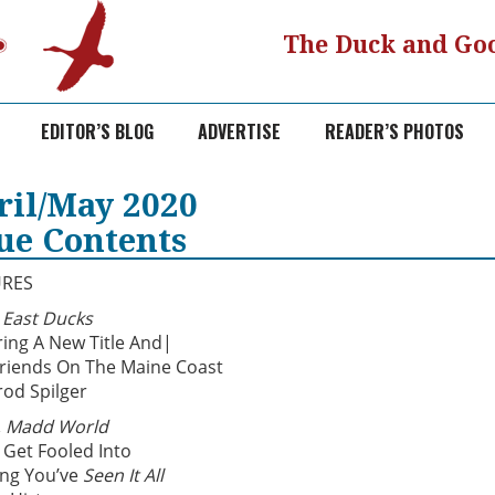
The Duck and Goo
EDITOR’S BLOG
ADVERTISE
READER’S PHOTOS
ril/May 2020
sue Contents
URES
East Ducks
ring A New Title And|
riends On The Maine Coast
rod Spilger
 Madd World
 Get Fooled Into
ing You’ve
Seen It All