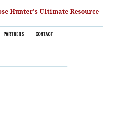
se Hunter's Ultimate Resource
PARTNERS
CONTACT