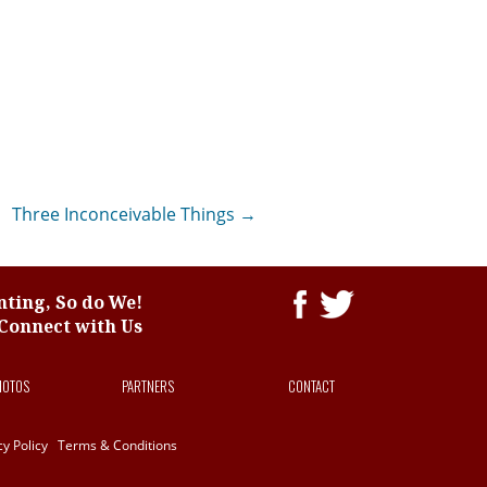
Three Inconceivable Things
→
ting, So do We!
Connect with Us
HOTOS
PARTNERS
CONTACT
cy Policy
Terms & Conditions