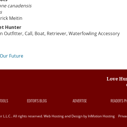
one canadensis
s
rick Meitin
et Hunter
n Outfitter, Call, Boat, Retriever, Waterfowling Accessory
st
 Our Future
vigation
Love Hun
 TOOLS
EDITOR’S BLOG
ADVERTISE
READER’S P
L.L.C.. All rights reserved. Web Hosting and Design by
InMotion Hosting
Priva