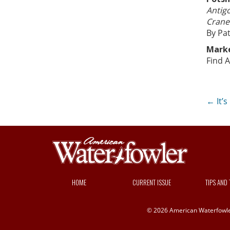
Antig
Crane
By Pat
Mark
Find A
Po
←
It’s
na
HOME
CURRENT ISSUE
TIPS AND
© 2026 American Waterfowler 