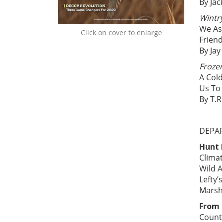
By Jac
Wintr
We As
Click on cover to enlarge
Frien
By Jay
Froze
A Cold
Us To
By T.R
DEPA
Hunt
Clima
Wild A
Lefty
Marsh
From 
Count